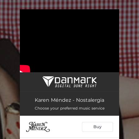
.
You're all set!
Karen Méndez - Nostalergia
Choose your preferred music service
Buy