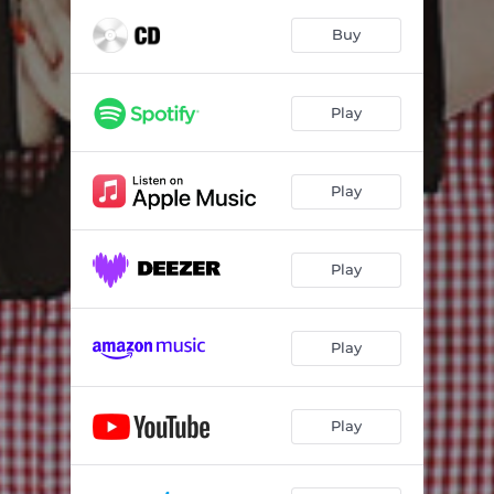
Buy
Play
Play
Play
Play
Play