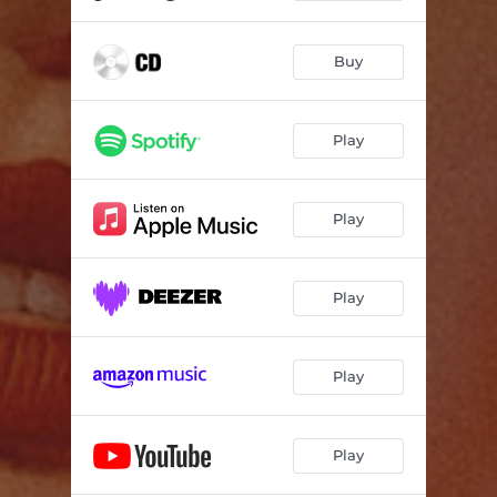
Buy
Play
Play
Play
Play
Play