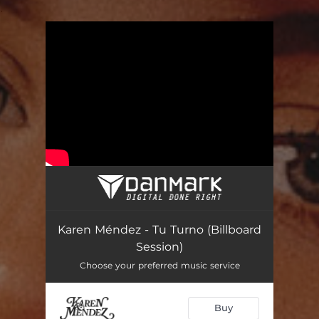
.
You're all set!
Karen Méndez - Tu Turno (Billboard
Session)
Choose your preferred music service
Buy